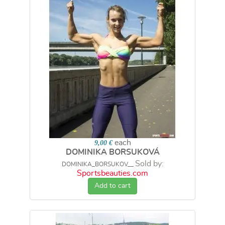
each
9,00 €
DOMINIKA BORSUKOVÁ
Sold by:
DOMINIKA_BORSUKOV__
Sportsbeauties.com
Add to cart