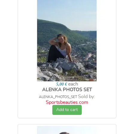
each
5,00 €
ALENKA PHOTOS SET
Sold by:
ALENKA_PHOTOS_SET
Sportsbeauties.com
Add to cart