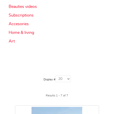
Beauties videos
Subscriptions
Accesories
Home & living
Art
Display #
Results 1 - 7 of 7