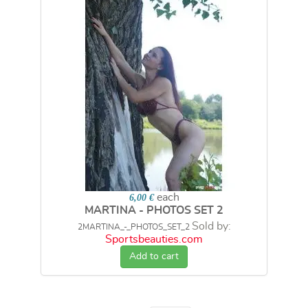
each
6,00 €
MARTINA - PHOTOS SET 2
Sold by:
2MARTINA_-_PHOTOS_SET_2
Sportsbeauties.com
Add to cart