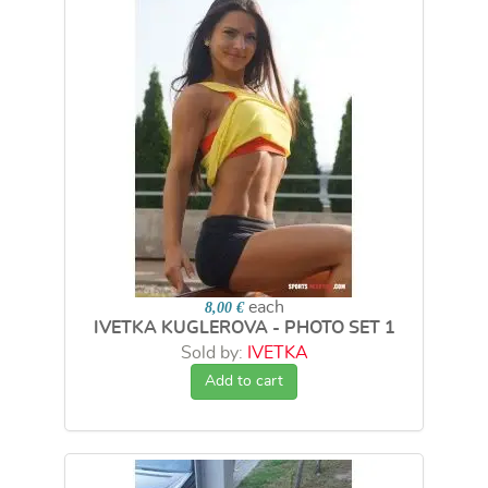
each
8,00 €
IVETKA KUGLEROVA - PHOTO SET 1
Sold by:
IVETKA
Add to cart