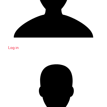
Log in