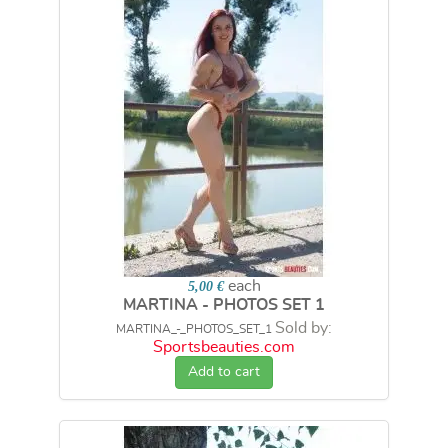
each
5,00 €
MARTINA - PHOTOS SET 1
Sold by:
MARTINA_-_PHOTOS_SET_1
Sportsbeauties.com
Add to cart