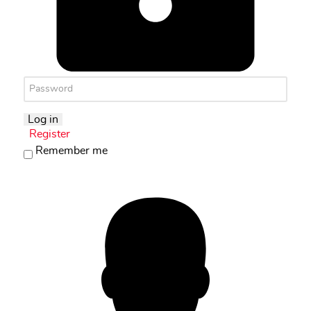
Log in
Register
Remember me