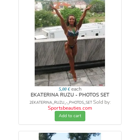
each
5,00 €
EKATERINA RUZU - PHOTOS SET
Sold by:
2EKATERINA_RUZU_-_PHOTOS_SET
Sportsbeauties.com
Add to cart