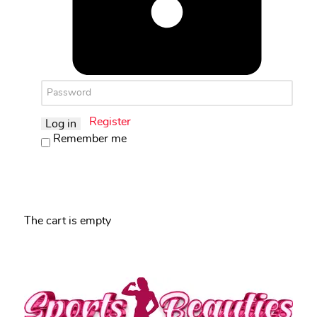
Register
Log in
Remember me
The cart is empty