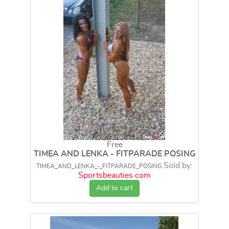
Free
TIMEA AND LENKA - FITPARADE POSING
Sold by:
TIMEA_AND_LENKA_-_FITPARADE_POSING
Sportsbeauties.com
Add to cart