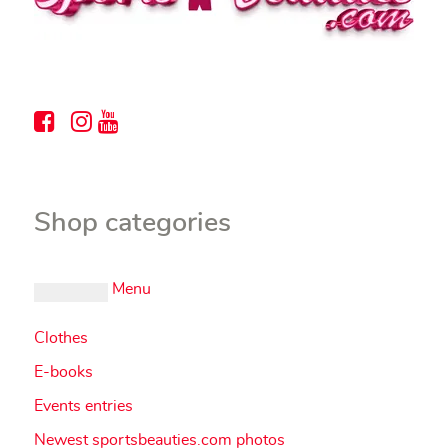
Shop categories
Menu
Clothes
E-books
Events entries
Newest sportsbeauties.com photos