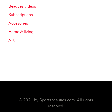
Beauties videos
Subscriptions
Accesories
Home & living
Art
© 2021 by
Sportsbeauties.com
. All rights
reserved.