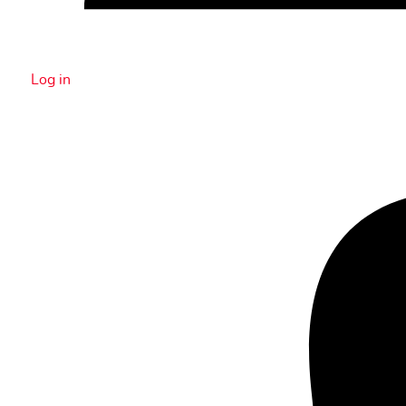
Log in