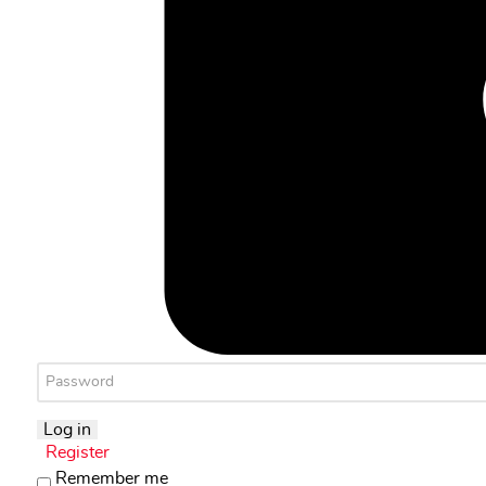
Log in
Register
Remember me