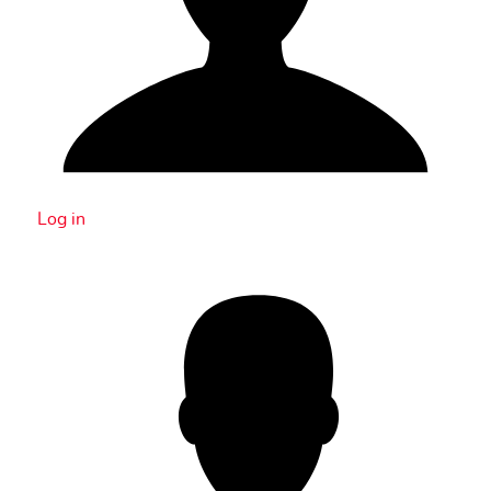
Log in