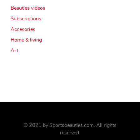
Beauties videos
Subscriptions
Accesories
Home & living
Art
© 2021 by
Sportsbeauties.com
. All rights
reserved.