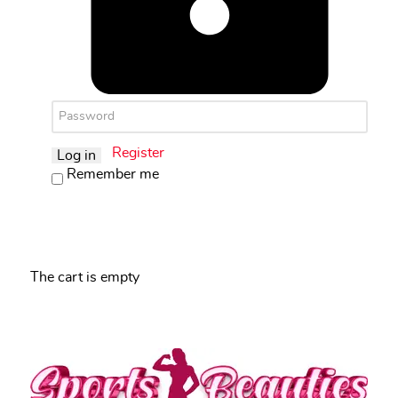
Register
Log in
Remember me
The cart is empty