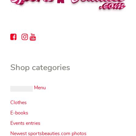
Shop categories
Menu
Clothes
E-books
Events entries
Newest sportsbeauties.com photos