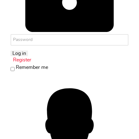
Log in
Register
Remember me