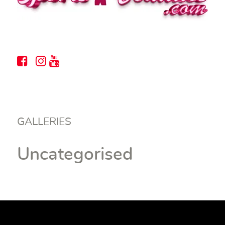
GALLERIES
Uncategorised