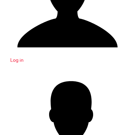
Log in