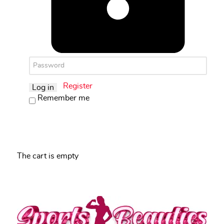
Register
Log in
Remember me
The cart is empty