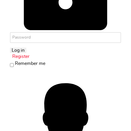
Log in
Register
Remember me