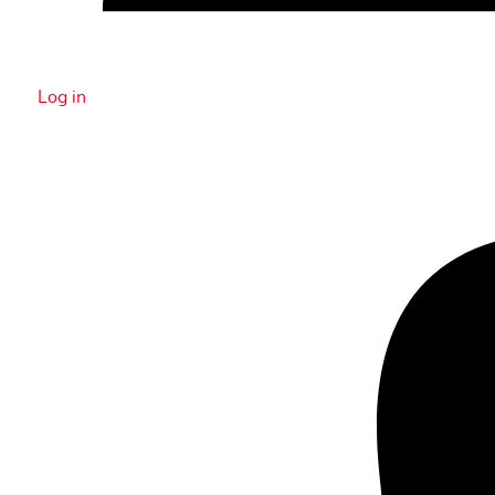
Log in