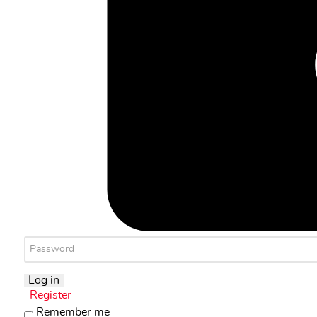
Log in
Register
Remember me