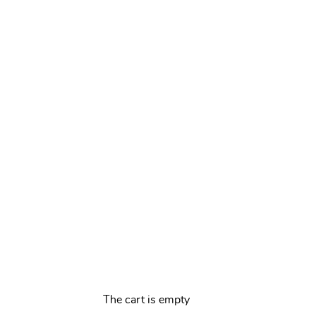
The cart is empty